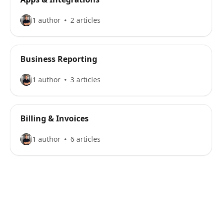
1 author
2 articles
Business Reporting
1 author
3 articles
Billing & Invoices
1 author
6 articles