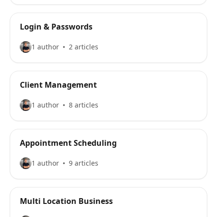
Login & Passwords
1 author
2 articles
Client Management
1 author
8 articles
Appointment Scheduling
1 author
9 articles
Multi Location Business