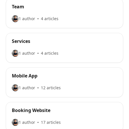
Team
1 author
4 articles
Services
1 author
4 articles
Mobile App
1 author
12 articles
Booking Website
1 author
17 articles