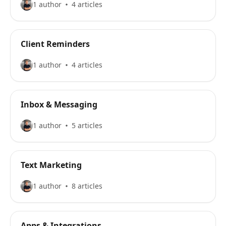
1 author
4 articles
Client Reminders
1 author
4 articles
Inbox & Messaging
1 author
5 articles
Text Marketing
1 author
8 articles
Apps & Integrations